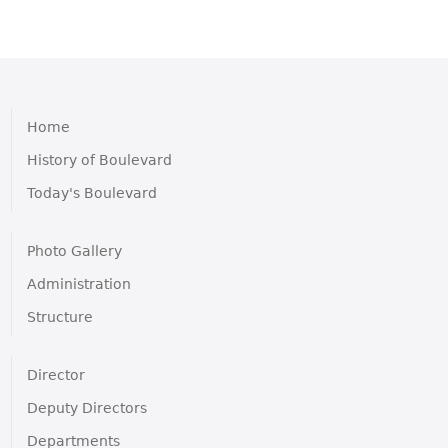
Home
History of Boulevard
Today's Boulevard
Photo Gallery
Administration
Structure
Director
Deputy Directors
Departments