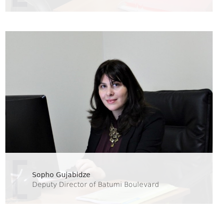
Sopho Gujabidze
Deputy Director of Batumi Boulevard