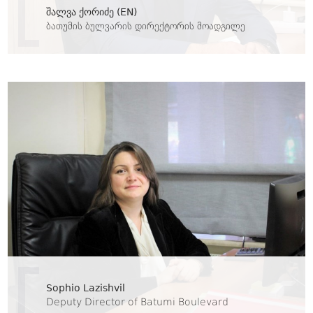
შალვა ქორიძე (EN)
ბათუმის ბულვარის დირექტორის მოადგილე
Sophio Lazishvil
Deputy Director of Batumi Boulevard