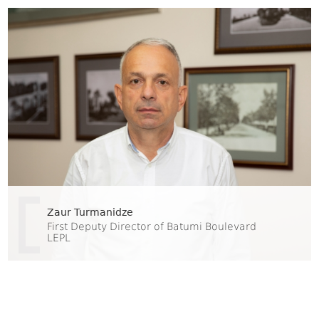
Zaur Turmanidze
First Deputy Director of Batumi Boulevard
LEPL