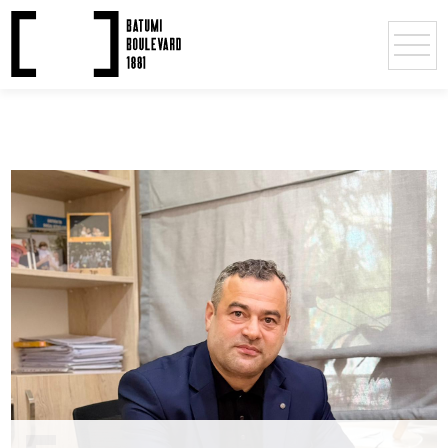
Deputy Directors