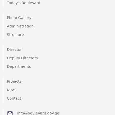
Today's Boulevard
Photo Gallery
Administration
Structure
Director
Deputy Directors
Departments
Projects
News
Contact
info@boulevard.gov.ge