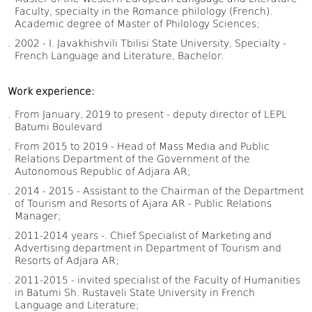
Faculty, specialty in the Romance philology (French).
Academic degree of Master of Philology Sciences;
2002 - I. Javakhishvili Tbilisi State University, Specialty -
French Language and Literature, Bachelor.
Work experience:
From January, 2019 to present - deputy director of LEPL
Batumi Boulevard
From 2015 to 2019 - Head of Mass Media and Public
Relations Department of the Government of the
Autonomous Republic of Adjara AR;
2014 - 2015 - Assistant to the Chairman of the Department
of Tourism and Resorts of Ajara AR - Public Relations
Manager;
2011-2014 years -. Chief Specialist of Marketing and
Advertising department in Department of Tourism and
Resorts of Adjara AR;
2011-2015 - invited specialist of the Faculty of Humanities
in Batumi Sh. Rustaveli State University in French
Language and Literature;