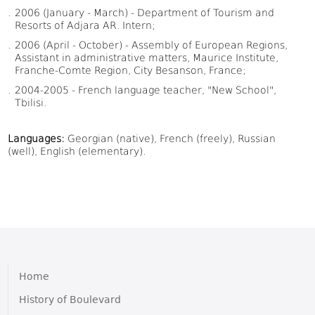
2006 (January - March) - Department of Tourism and
Resorts of Adjara AR. Intern;
2006 (April - October) - Assembly of European Regions,
Assistant in administrative matters, Maurice Institute,
Franche-Comte Region, City Besanson, France;
2004-2005 - French language teacher, "New School",
Tbilisi.
Languages:
Georgian (native), French (freely), Russian
(well), English (elementary).
Home
History of Boulevard