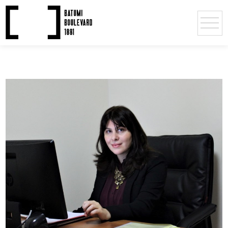
Deputy Directors