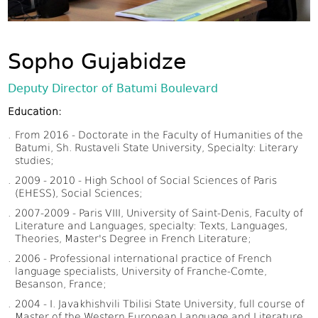
Sopho Gujabidze
Deputy Director of Batumi Boulevard
Education:
From 2016 - Doctorate in the Faculty of Humanities of the
Batumi, Sh. Rustaveli State University, Specialty: Literary
studies;
2009 - 2010 - High School of Social Sciences of Paris
(EHESS), Social Sciences;
2007-2009 - Paris VIII, University of Saint-Denis, Faculty of
Literature and Languages, specialty: Texts, Languages,
Theories, Master's Degree in French Literature;
2006 - Professional international practice of French
language specialists, University of Franche-Comte,
Besanson, France;
2004 - I. Javakhishvili Tbilisi State University, full course of
Master of the Western European Language and Literature